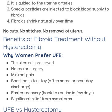
It is guided to the uterine arteries
Special particles are injected to block blood supply to
fibroids
Fibroids shrink naturally over time
No cuts. No stitches. No removal of uterus.
Benefits of Fibroid Treatment Without
Hysterectomy
Why Women Prefer UFE:
The uterus is preserved
No major surgery
Minimal pain
Short hospital stay (often same or next day
discharge)
Faster recovery (back to routine in few days)
Significant relief from symptoms
UFE vs Hysterectomy