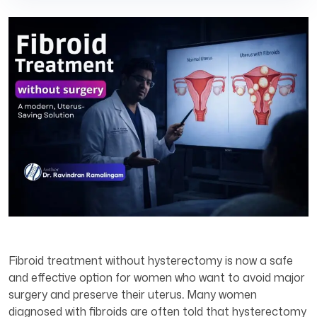
Fibroid treatment without hysterectomy is now a safe
and effective option for women who want to avoid major
surgery and preserve their uterus
.
Many women
diagnosed with fibroids are often told that hysterectomy