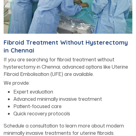
Fibroid Treatment Without Hysterectomy
in Chennai
If you are searching for fibroid treatment without
hysterectomy in Chennai, advanced options like Uterine
Fibroid Embolisation (UFE) are available.
We provide:
Expert evaluation
Advanced minimally invasive treatment
Patient-focused care
Quick recovery protocols
Schedule a consultation to learn more about modern
minimally invasive treatments for uterine fibroids.