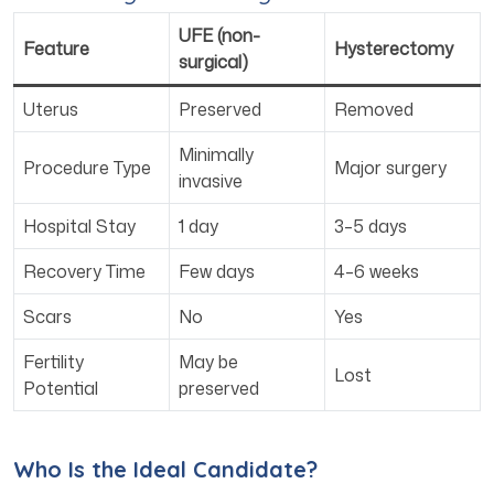
UFE (non-
Feature
Hysterectomy
surgical)
Uterus
Preserved
Removed
Minimally
Procedure Type
Major surgery
invasive
Hospital Stay
1 day
3–5 days
Recovery Time
Few days
4–6 weeks
Scars
No
Yes
Fertility
May be
Lost
Potential
preserved
Who Is the Ideal Candidate?