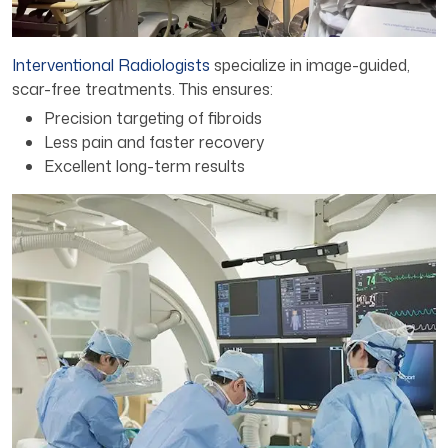
Interventional Radiologists
specialize in image-guided,
scar-free treatments. This ensures:
Precision targeting of fibroids
Less pain and faster recovery
Excellent long-term results