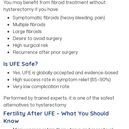
You may benefit from fibroid treatment without
hysterectomy if you have:
Symptomatic fibroids (heavy bleeding, pain)
Multiple fibroids
Large fibroids
Desire to avoid surgery
High surgical risk
Recurrence after prior surgery
Is UFE Safe?
Yes, UFE is globally accepted and evidence-based
High success rate in symptom relief (85–90%)
Very low complication rate
Performed by trained experts, it is one of the safest
alternatives to hysterectomy.
Fertility After UFE – What You Should
Know