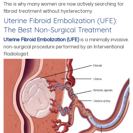
This is why many women are now actively searching for
fibroid treatment without hysterectomy.
Uterine Fibroid Embolization (UFE):
The Best Non-Surgical Treatment
Uterine Fibroid Embolization (UFE)
is a minimally invasive,
non-surgical procedure performed by an Interventional
Radiologist.