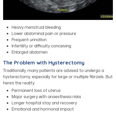
Heavy menstrual bleeding
Lower abdominal pain or pressure
Frequent urination
Infertility or difficulty conceiving
Enlarged abdomen
The Problem with Hysterectomy
Traditionally, many patients are advised to undergo a
hysterectomy, especially for large or multiple fibroids. But
here’s the reality:
Permanent loss of uterus
Major surgery with anaesthesia risks
Longer hospital stay and recovery
Emotional and hormonal impact