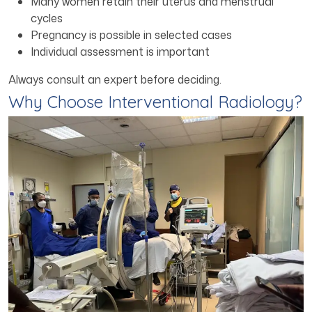
Many women retain their uterus and menstrual
cycles
Pregnancy is possible in selected cases
Individual assessment is important
Always consult an expert before deciding.
Why Choose Interventional Radiology?