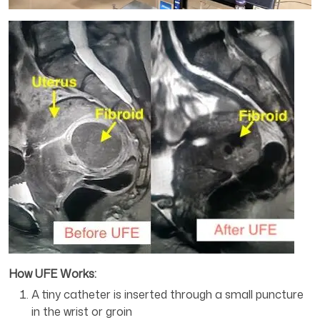
How UFE Works:
A tiny catheter is inserted through a small puncture
in the wrist or groin