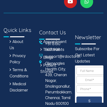
Quick Links
Contact Us
Newsletter
About
Appointment
+91 8190
Us
Subscribe For
Treatments
907 908
Get Latest
Privacy
support@irdoctor.in
Blogs
Updates
Policy
Gleneagles
Patient
Health City,
Terms &
Stories
439, Cheran
Conditions
Nagar,
Medical
Sholinganallur,
Disclaimer
Perumbakkam,
Chennai, Tamil
Nadu 600100