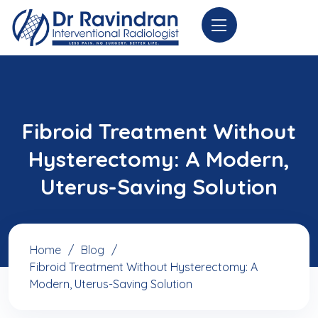
Fibroid Treatment Without
Hysterectomy: A Modern,
Uterus-Saving Solution
Home
Blog
Fibroid Treatment Without Hysterectomy: A
Modern, Uterus-Saving Solution