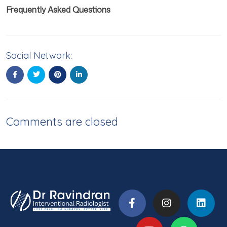
Frequently Asked Questions
Social Network:
Comments are closed