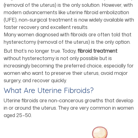
(removal of the uterus) is the only solution. However, with
modern advancements like uterine fibroid embolization
(UFE), non-surgical treatment is now widely available with
faster recovery and excellent results.
Many women diagnosed with fibroids are often told that
hysterectomy (removal of the uterus) is the only option.
But that’s no longer true. Today,
fibroid treatment
without hysterectomy is not only possible but is
increasingly becoming the preferred choice, especially for
women who want to preserve their uterus, avoid major
surgery, and recover quickly.
What Are Uterine Fibroids?
Uterine fibroids are non-cancerous growths that develop
in or around the uterus. They are very common in women
aged 25–50.