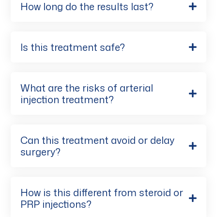
How long do the results last?
Is this treatment safe?
What are the risks of arterial
injection treatment?
Can this treatment avoid or delay
surgery?
How is this different from steroid or
PRP injections?