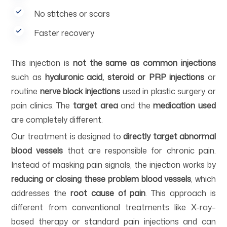
No stitches or scars
Faster recovery
This injection is
not the same as common injections
such as
hyaluronic acid, steroid or PRP injections
or
routine
nerve block injections
used in plastic surgery or
pain clinics. The
target area
and the
medication used
are completely different.
Our treatment is designed to
directly target abnormal
blood vessels
that are responsible for chronic pain.
Instead of masking pain signals, the injection works by
reducing or closing these problem blood vessels
, which
addresses the
root cause of pain
. This approach is
different from conventional treatments like X-ray–
based therapy or standard pain injections and can