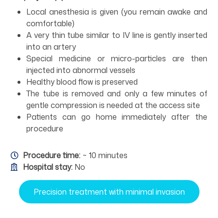
Local anesthesia is given (you remain awake and
comfortable)
A very thin tube similar to IV line is gently inserted
into an artery
Special medicine or micro-particles are then
injected into abnormal vessels
Healthy blood flow is preserved
The tube is removed and only a few minutes of
gentle compression is needed at the access site
Patients can go home immediately after the
procedure
Procedure time:
~ 10 minutes
Hospital stay:
No
Precision treatment with minimal invasion