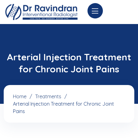
Arterial Injection Treatment
for Chronic Joint Pains
Home
Treatments
Arterial Injection Treatment for Chronic Joint
Pains