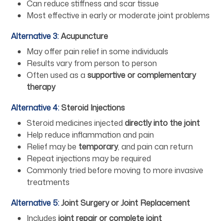
Can reduce stiffness and scar tissue
Most effective in early or moderate joint problems
Alternative 3:
Acupuncture
May offer pain relief in some individuals
Results vary from person to person
Often used as a
supportive or complementary
therapy
Alternative 4:
Steroid Injections
Steroid medicines injected
directly into the joint
Help reduce inflammation and pain
Relief may be
temporary
, and pain can return
Repeat injections may be required
Commonly tried before moving to more invasive
treatments
Alternative 5:
Joint Surgery or Joint Replacement
Includes
joint repair or complete joint