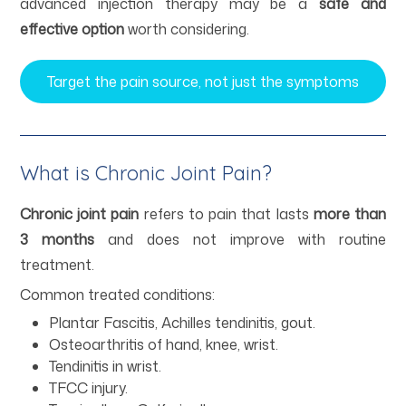
advanced injection therapy may be a
safe and
effective option
worth considering.
Target the pain source, not just the symptoms
What is Chronic Joint Pain?
Chronic joint pain
refers to pain that lasts
more than
3 months
and does not improve with routine
treatment.
Common treated conditions:
Plantar Fascitis, Achilles tendinitis, gout.
Osteoarthritis of hand, knee, wrist.
Tendinitis in wrist.
TFCC injury.