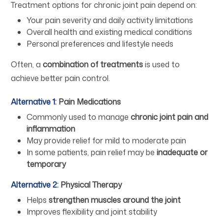
Treatment options for chronic joint pain depend on:
Your pain severity and daily activity limitations
Overall health and existing medical conditions
Personal preferences and lifestyle needs
Often, a
combination of treatments
is used to
achieve better pain control.
Alternative 1:
Pain Medications
Commonly used to manage
chronic joint pain and
inflammation
May provide relief for mild to moderate pain
In some patients, pain relief may be
inadequate or
temporary
Alternative 2:
Physical Therapy
Helps
strengthen muscles around the joint
Improves flexibility and joint stability