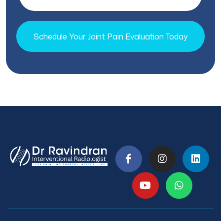
Schedule Your Joint Pain Evaluation Today