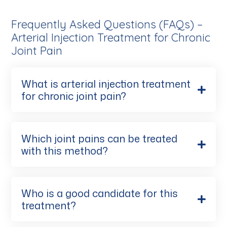
Frequently Asked Questions (FAQs) –
Arterial Injection Treatment for Chronic
Joint Pain
What is arterial injection treatment
for chronic joint pain?
Which joint pains can be treated
with this method?
Who is a good candidate for this
treatment?