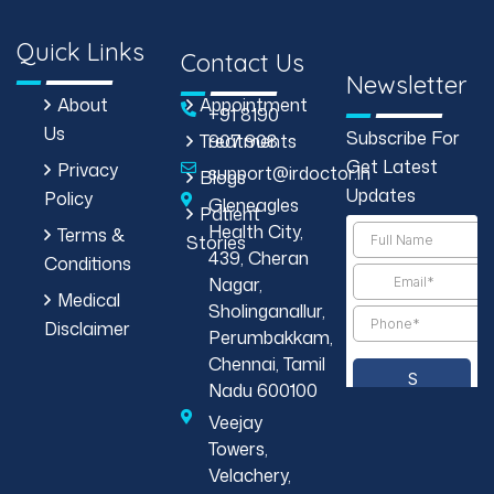
Quick Links
Contact Us
Newsletter
About
Appointment
+91 8190
Us
Subscribe For
Treatments
907 908
Get Latest
Privacy
support@irdoctor.in
Blogs
Updates
Policy
Gleneagles
Patient
Health City,
Terms &
Stories
439, Cheran
Conditions
Nagar,
Medical
Sholinganallur,
Disclaimer
Perumbakkam,
Chennai, Tamil
Nadu 600100
Veejay
Towers,
Velachery,