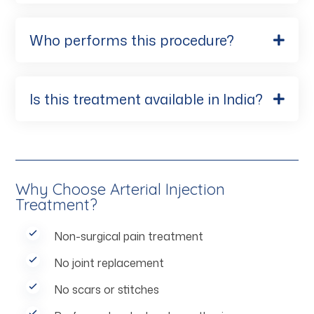
Who performs this procedure?
Is this treatment available in India?
Why Choose Arterial Injection
Treatment?
Non-surgical pain treatment
No joint replacement
No scars or stitches