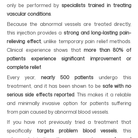
only be performed by
specialists trained in treating
vascular conditions
.
Because the abnormal vessels are treated directly,
this injection provides a
strong and long-lasting pain-
relieving effect
, unlike temporary pain relief methods.
Clinical experience shows that
more than 80% of
patients experience significant improvement or
complete relief
.
Every year,
nearly 500 patients
undergo this
treatment, and it has been shown to be
safe with no
serious side effects reported
. This makes it a reliable
and minimally invasive option for patients suffering
from pain caused by abnormal blood vessels.
If you have not previously tried a treatment that
specifically
targets problem blood vessels
, this