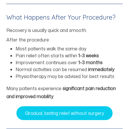
What Happens After Your Procedure?
Recovery is usually quick and smooth.
After the procedure:
Most patients walk the same day
Pain relief often starts within
1–3 weeks
Improvement continues over
1–3 months
Normal activities can be resumed
immediately
Physiotherapy may be advised for best results
Many patients experience
significant pain reduction
and improved mobility
.
Gradual, lasting relief without surgery