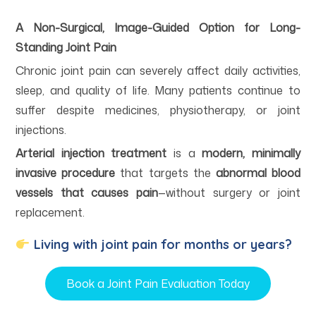
A Non-Surgical, Image-Guided Option for Long-
Standing Joint Pain
Chronic joint pain can severely affect daily activities,
sleep, and quality of life. Many patients continue to
suffer despite medicines, physiotherapy, or joint
injections.
Arterial injection treatment
is a
modern, minimally
invasive procedure
that targets the
abnormal blood
vessels that causes pain
—without surgery or joint
replacement.
Living with joint pain for months or years?
Book a Joint Pain Evaluation Today