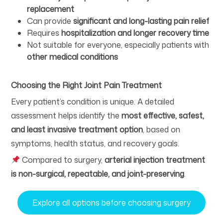
replacement
Can provide
significant and long-lasting pain relief
Requires
hospitalization and longer recovery time
Not suitable for everyone, especially patients with
other medical conditions
Choosing the Right Joint Pain Treatment
Every patient’s condition is unique. A detailed
assessment helps identify the
most effective, safest,
and least invasive treatment option
, based on
symptoms, health status, and recovery goals.
Compared to surgery,
arterial injection treatment
is non-surgical, repeatable, and joint-preserving
.
Explore all options before choosing surgery