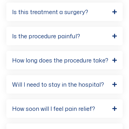
Is this treatment a surgery?
Is the procedure painful?
How long does the procedure take?
Will I need to stay in the hospital?
How soon will I feel pain relief?