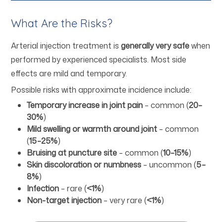
What Are the Risks?
Arterial injection treatment is
generally very safe
when
performed by experienced specialists. Most side
effects are mild and temporary.
Possible risks with approximate incidence include:
Temporary increase in joint pain
– common (
20–
30%
)
Mild swelling or warmth around joint
– common
(
15–25%
)
Bruising at puncture site
– common (
10–15%
)
Skin discoloration or numbness
– uncommon (
5–
8%
)
Infection
– rare (
<1%
)
Non-target injection
– very rare (
<1%
)