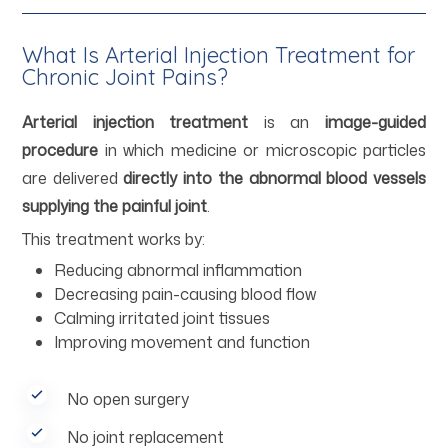
What Is Arterial Injection Treatment for
Chronic Joint Pains?
Arterial injection treatment
is an
image-guided
procedure
in which medicine or microscopic particles
are delivered
directly into the abnormal blood vessels
supplying the painful joint
.
This treatment works by:
Reducing abnormal inflammation
Decreasing pain-causing blood flow
Calming irritated joint tissues
Improving movement and function
No open surgery
No joint replacement