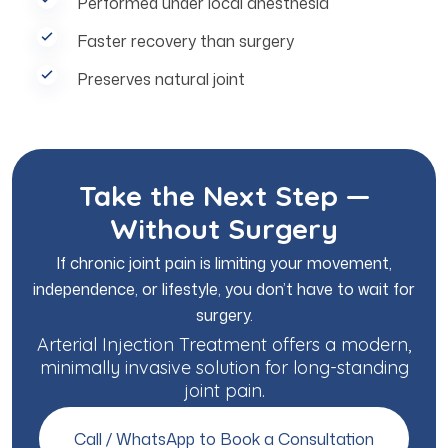
Performed under local anesthesia
Faster recovery than surgery
Preserves natural joint
Take the Next Step —
Without Surgery
If chronic joint pain is limiting your movement,
independence, or lifestyle, you don’t have to wait for
surgery.
Arterial Injection Treatment offers a modern,
minimally invasive solution for long-standing
joint pain.
Call / WhatsApp to Book a Consultation