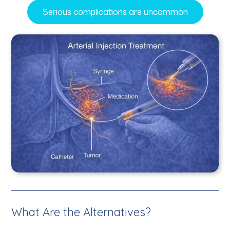
Serious complications are uncommon
What Are the Alternatives?