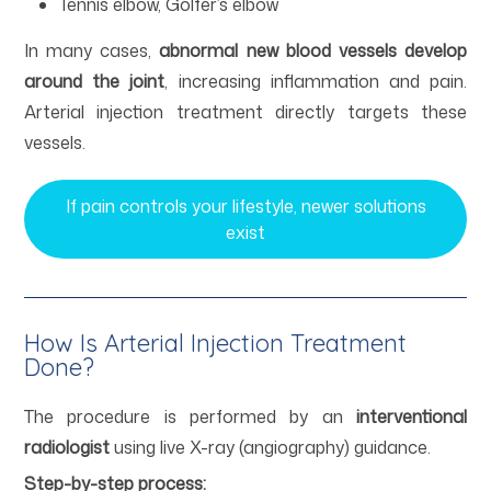
Tennis elbow, Golfer’s elbow
In many cases,
abnormal new blood vessels develop
around the joint
, increasing inflammation and pain.
Arterial injection treatment directly targets these
vessels.
If pain controls your lifestyle, newer solutions
exist
How Is Arterial Injection Treatment
Done?
The procedure is performed by an
interventional
radiologist
using live X-ray (angiography) guidance.
Step-by-step process: