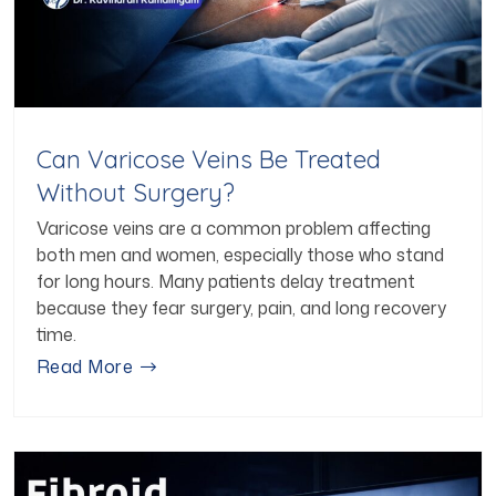
Can Varicose Veins Be Treated
Without Surgery?
Varicose veins are a common problem affecting
both men and women, especially those who stand
for long hours. Many patients delay treatment
because they fear surgery, pain, and long recovery
time.
Read More