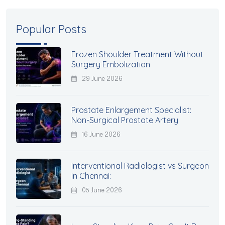
Popular Posts
Frozen Shoulder Treatment Without
Surgery Embolization
29 June 2026
Prostate Enlargement Specialist:
Non-Surgical Prostate Artery
16 June 2026
Interventional Radiologist vs Surgeon
in Chennai:
05 June 2026