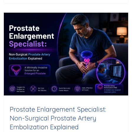
Prostate Enlargement Specialist:
Non-Surgical Prostate Artery
Embolization Explained