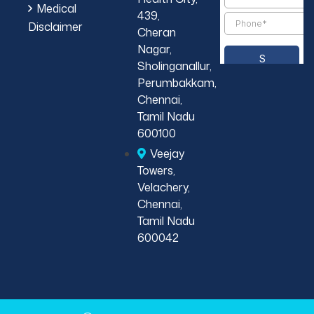
Medical
439,
Disclaimer
Cheran
Nagar,
Sholinganallur,
Perumbakkam,
Chennai,
Tamil Nadu
600100
Veejay
Towers,
Velachery,
Chennai,
Tamil Nadu
600042