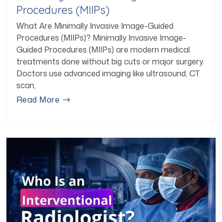
Procedures (MIIPs)
What Are Minimally Invasive Image-Guided
Procedures (MIIPs)? Minimally Invasive Image-
Guided Procedures (MIIPs) are modern medical
treatments done without big cuts or major surgery.
Doctors use advanced imaging like ultrasound, CT
scan,
Read More