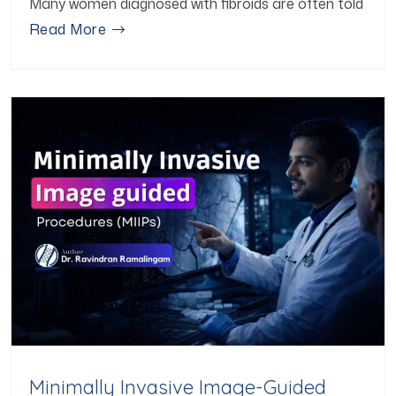
Many women diagnosed with fibroids are often told
Read More
Minimally Invasive Image-Guided