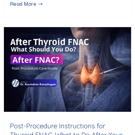
Read More
Post-Procedure Instructions for
Thyroid FNAC: What to Do After Your