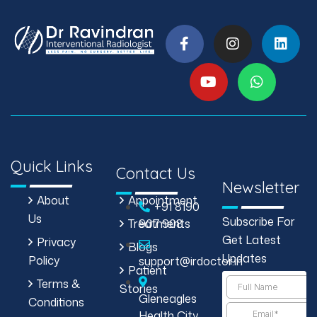
Quick Links
Contact Us
Newsletter
About
Appointment
+91 8190
Us
Subscribe For
Treatments
907 908
Get Latest
Privacy
Blogs
Updates
Policy
support@irdoctor.in
Patient
Terms &
Stories
Gleneagles
Conditions
Health City,