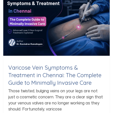
Varicose Vein Symptoms &
Treatment in Chennai: The Complete
Guide to Minimally Invasive Care
Those twisted, bulging veins on your legs are not
just a cosmetic concern. They are a clear sign that
your venous valves are no longer working as they
should. Fortunately, varicose