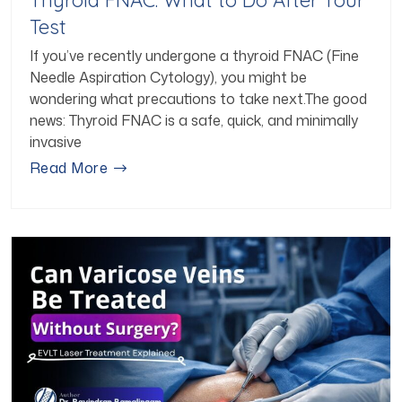
Test
If you’ve recently undergone a thyroid FNAC (Fine
Needle Aspiration Cytology), you might be
wondering what precautions to take next.The good
news: Thyroid FNAC is a safe, quick, and minimally
invasive
Read More