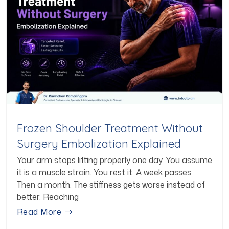
Frozen Shoulder Treatment Without
Surgery Embolization Explained
Your arm stops lifting properly one day. You assume
it is a muscle strain. You rest it. A week passes.
Then a month. The stiffness gets worse instead of
better. Reaching
Read More