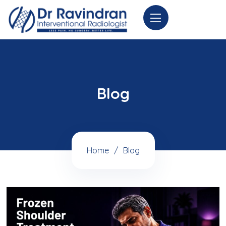
Blog
Home
Blog