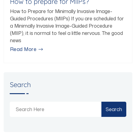
How to prepare for MIIPs?
How to Prepare for Minimally Invasive Image-
Guided Procedures (MIIPs) If you are scheduled for
a Minimally Invasive Image-Guided Procedure
(MIIP), it is normal to feel a little nervous. The good
news
Read More
Search
Search