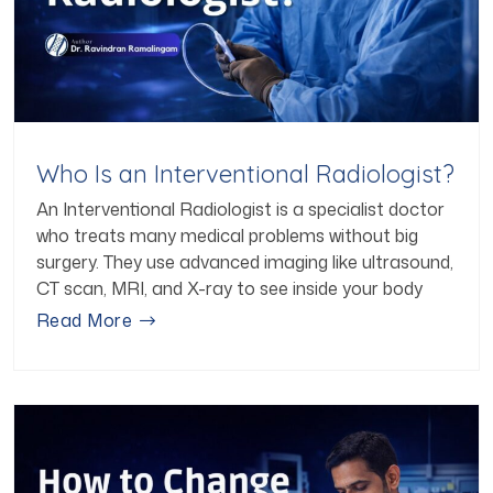
Who Is an Interventional Radiologist?
An Interventional Radiologist is a specialist doctor
who treats many medical problems without big
surgery. They use advanced imaging like ultrasound,
CT scan, MRI, and X-ray to see inside your body
Read More