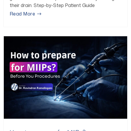
their drain. Step-by-Step Patient Guide
Read More