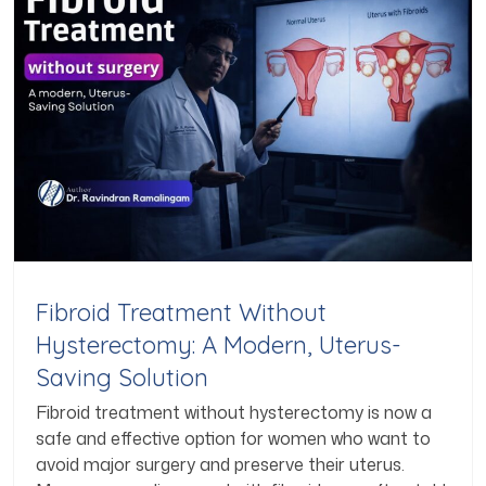
Fibroid Treatment Without
Hysterectomy: A Modern, Uterus-
Saving Solution
Fibroid treatment without hysterectomy is now a
safe and effective option for women who want to
avoid major surgery and preserve their uterus.