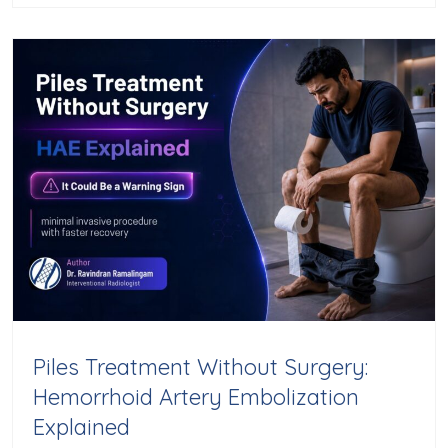
Piles Treatment Without Surgery:
Hemorrhoid Artery Embolization
Explained