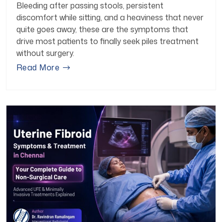
Bleeding after passing stools, persistent
discomfort while sitting, and a heaviness that never
quite goes away, these are the symptoms that
drive most patients to finally seek piles treatment
without surgery.
Read More