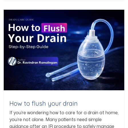
How to flush your drain
If you’re wondering how to care for a drain at home,
you’re not alone. Many patients need simple
guidance after an IR procedure to safely manage