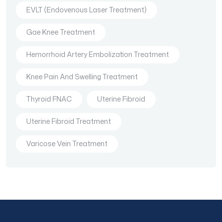
EVLT (Endovenous Laser Treatment)
Gae Knee Treatment
Hemorrhoid Artery Embolization Treatment
Knee Pain And Swelling Treatment
Thyroid FNAC
Uterine Fibroid
Uterine Fibroid Treatment
Varicose Vein Treatment