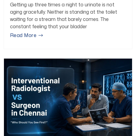
Getting up three times a night to urinate is not
aging gracefully. Neither is standing at the toilet
waiting for a stream that barely comes. The
constant feeling that your bladder
Read More