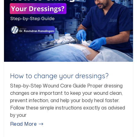
How to change your dressings?
Step-by-Step Wound Care Guide Proper dressing
changes are important to keep your wound clean,
prevent infection, and help your body heal faster.
Follow these simple instructions exactly as advised
by your
Read More