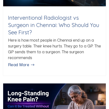
Interventional Radiologist vs
Surgeon in Chennai: Who Should You
See First?
Here is how most people in Chennai end up on a
surgery table. Their knee hurts. They go to a GP. The
GP sends them to a surgeon. The surgeon
recommends
Read More