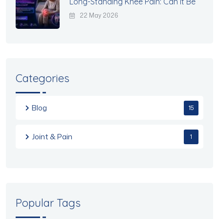
Long-Standing Knee Pain: Can It Be
22 May 2026
Categories
Blog
15
Joint & Pain
1
Popular Tags