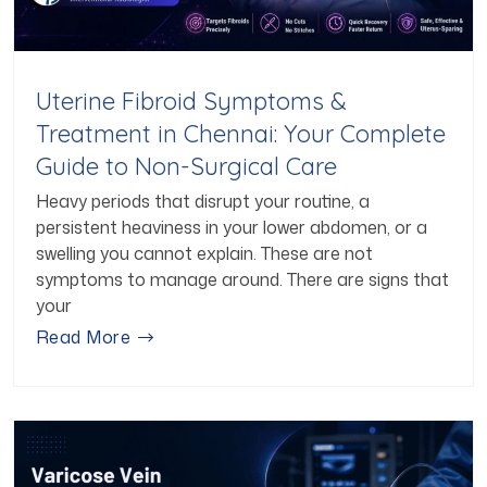
Uterine Fibroid Symptoms &
Treatment in Chennai: Your Complete
Guide to Non-Surgical Care
Heavy periods that disrupt your routine, a
persistent heaviness in your lower abdomen, or a
swelling you cannot explain. These are not
symptoms to manage around. There are signs that
your
Read More