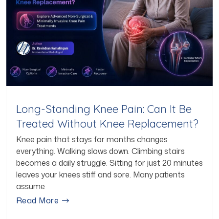
Long-Standing Knee Pain: Can It Be
Treated Without Knee Replacement?
Knee pain that stays for months changes
everything. Walking slows down. Climbing stairs
becomes a daily struggle. Sitting for just 20 minutes
leaves your knees stiff and sore. Many patients
assume
Read More