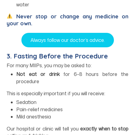
water
Never stop or change any medicine on
your own.
Always follow our doctor’s advice.
3. Fasting Before the Procedure
For many MIIPs, you may be asked to:
Not eat or drink
for 6–8 hours before the
procedure
This is especially important if you will receive:
Sedation
Pain-relief medicines
Mild anesthesia
Our hospital or clinic will tell you
exactly when to stop