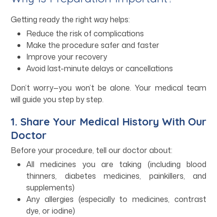
Getting ready the right way helps:
Reduce the risk of complications
Make the procedure safer and faster
Improve your recovery
Avoid last-minute delays or cancellations
Don’t worry—you won’t be alone. Your medical team
will guide you step by step.
1. Share Your Medical History With Our
Doctor
Before your procedure, tell our doctor about:
All medicines you are taking (including blood
thinners, diabetes medicines, painkillers, and
supplements)
Any allergies (especially to medicines, contrast
dye, or iodine)