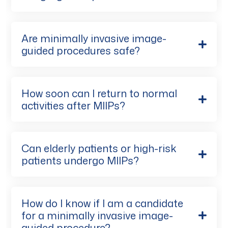
Are minimally invasive image-
guided procedures safe?
How soon can I return to normal
activities after MIIPs?
Can elderly patients or high-risk
patients undergo MIIPs?
How do I know if I am a candidate
for a minimally invasive image-
guided procedure?