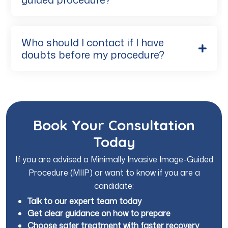
Who should I contact if I have
doubts before my procedure?
Book Your Consultation
Today
If you are advised a Minimally Invasive Image-Guided
Procedure (MIIP) or want to know if you are a
candidate:
Talk to our expert team today
Get clear guidance on how to prepare
Choose safer treatment with faster recovery