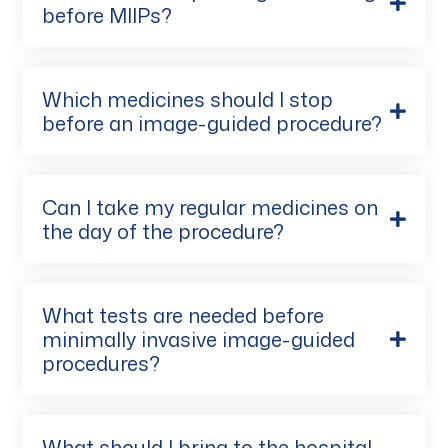
before MIIPs?
Which medicines should I stop
before an image-guided procedure?
Can I take my regular medicines on
the day of the procedure?
What tests are needed before
minimally invasive image-guided
procedures?
What should I bring to the hospital