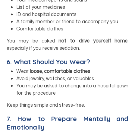
List of your medicines
ID and hospital documents
A family member or friend to accompany you
Comfortable clothes
You may be asked
not to drive yourself home
,
especially if you receive sedation.
6. What Should You Wear?
Wear
loose, comfortable clothes
Avoid jewelry, watches, or valuables
You may be asked to change into a hospital gown
for the procedure
Keep things simple and stress-free.
7. How to Prepare Mentally and
Emotionally