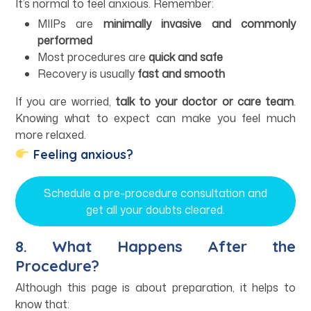
It’s normal to feel anxious. Remember:
MIIPs are
minimally invasive and commonly
performed
Most procedures are
quick and safe
Recovery is usually
fast and smooth
If you are worried,
talk to your doctor or care team
.
Knowing what to expect can make you feel much
more relaxed.
Feeling anxious?
Schedule a pre-procedure consultation and
get all your doubts cleared.
8. What Happens After the
Procedure?
Although this page is about preparation, it helps to
know that: