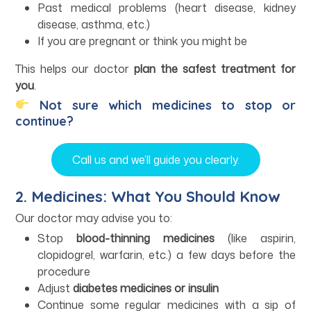
Past medical problems (heart disease, kidney
disease, asthma, etc.)
If you are pregnant or think you might be
This helps our doctor
plan the safest treatment for
you
.
Not sure which medicines to stop or
continue?
Call us and we’ll guide you clearly.
2. Medicines: What You Should Know
Our doctor may advise you to:
Stop
blood-thinning medicines
(like aspirin,
clopidogrel, warfarin, etc.) a few days before the
procedure
Adjust
diabetes medicines or insulin
Continue some regular medicines with a sip of