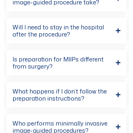
image-guided procedure take?
Will I need to stay in the hospital
after the procedure?
Is preparation for MIIPs different
from surgery?
What happens if I don’t follow the
preparation instructions?
Who performs minimally invasive
image-guided procedures?