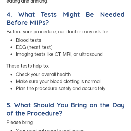
eating and drinking
.
4. What Tests Might Be Needed
Before MIIPs?
Before your procedure, our doctor may ask for:
Blood tests
ECG (heart test)
Imaging tests like CT, MRI, or ultrasound
These tests help to:
Check your overall health
Make sure your blood clotting is normal
Plan the procedure safely and accurately
5. What Should You Bring on the Day
of the Procedure?
Please bring:
Your medical reports and scans