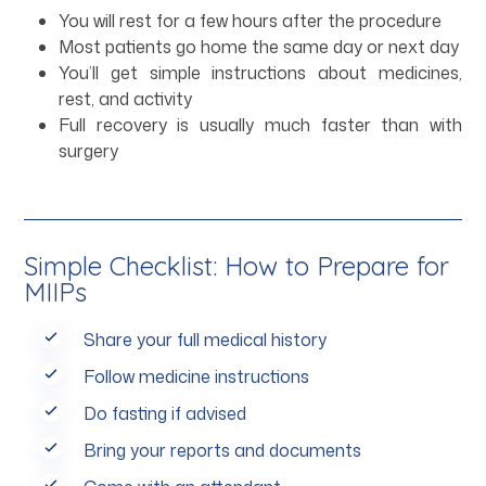
You will rest for a few hours after the procedure
Most patients go home the same day or next day
You’ll get simple instructions about medicines,
rest, and activity
Full recovery is usually much faster than with
surgery
Simple Checklist: How to Prepare for
MIIPs
Share your full medical history
Follow medicine instructions
Do fasting if advised
Bring your reports and documents