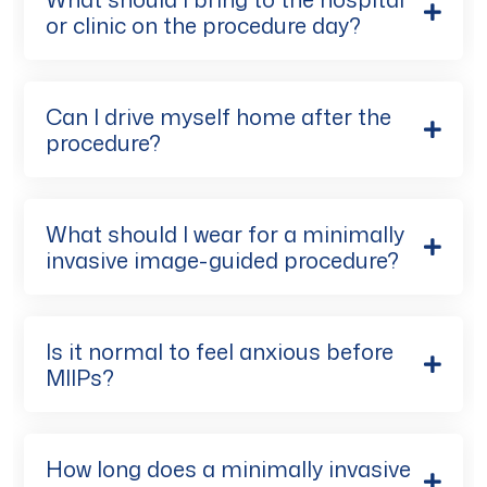
or clinic on the procedure day?
Can I drive myself home after the
procedure?
What should I wear for a minimally
invasive image-guided procedure?
Is it normal to feel anxious before
MIIPs?
How long does a minimally invasive