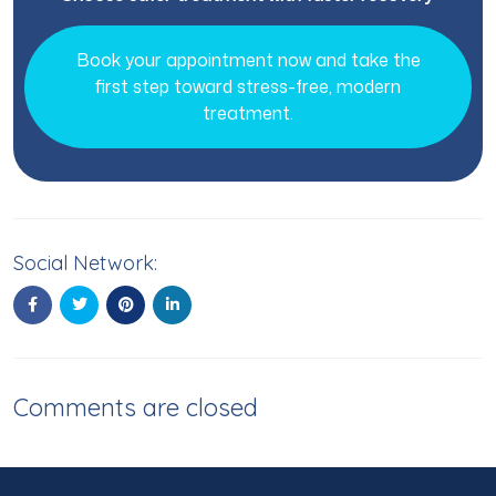
Book your appointment now and take the
first step toward stress-free, modern
treatment.
Social Network:
Comments are closed