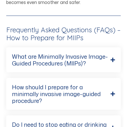
becomes even smoother and safer.
Frequently Asked Questions (FAQs) –
How to Prepare for MIIPs
What are Minimally Invasive Image-
Guided Procedures (MIIPs)?
How should I prepare for a
minimally invasive image-guided
procedure?
Do I need to stop eating or drinking