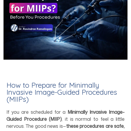
How to Prepare for Minimally
Invasive Image-Guided Procedures
(MIIPs)
If you are scheduled for a
Minimally Invasive Image-
Guided Procedure (MIIP)
, it is normal to feel a little
nervous. The good news is—
these procedures are safe,