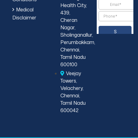
Health City,
Medical
439,
Disclaimer
Cheran
Nagar,
Sholinganallur,
Perumbakkam,
Chennai,
Tamil Nadu
600100
Veejay
Towers,
Velachery,
Chennai,
Tamil Nadu
600042