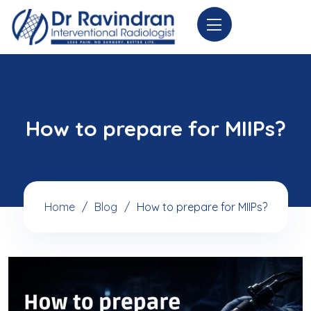
How to prepare for MIIPs?
Home
Blog
How to prepare for MIIPs?