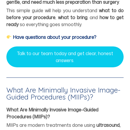
gentle, and need much less preparation than surgery
.
This simple guide will help you understand
what to do
before your procedure
,
what to bring
, and
how to get
ready
so everything goes smoothly.
Have questions about your procedure?
Talk to our team today and get clear, honest
answers.
What Are Minimally Invasive Image-
Guided Procedures (MIIPs)?
What Are Minimally Invasive Image-Guided
Procedures (MIIPs)?
MIIPs are modern treatments done using
ultrasound,