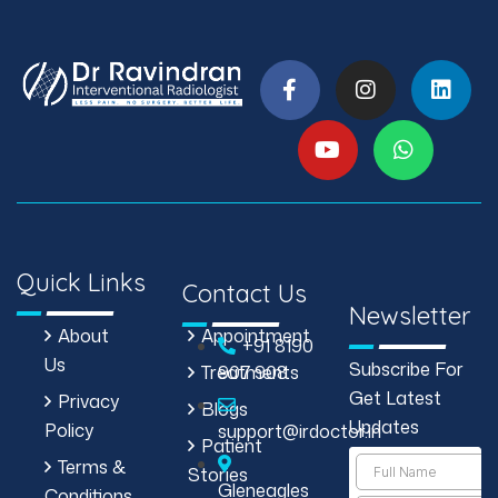
Quick Links
Contact Us
Newsletter
About
Appointment
+91 8190
Us
Subscribe For
Treatments
907 908
Get Latest
Privacy
Blogs
Updates
Policy
support@irdoctor.in
Patient
Terms &
Stories
Gleneagles
Conditions