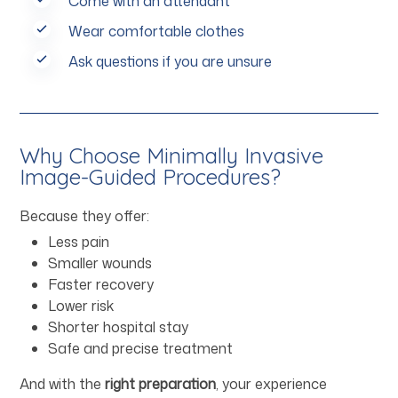
Come with an attendant
Wear comfortable clothes
Ask questions if you are unsure
Why Choose Minimally Invasive
Image-Guided Procedures?
Because they offer:
Less pain
Smaller wounds
Faster recovery
Lower risk
Shorter hospital stay
Safe and precise treatment
And with the
right preparation
, your experience