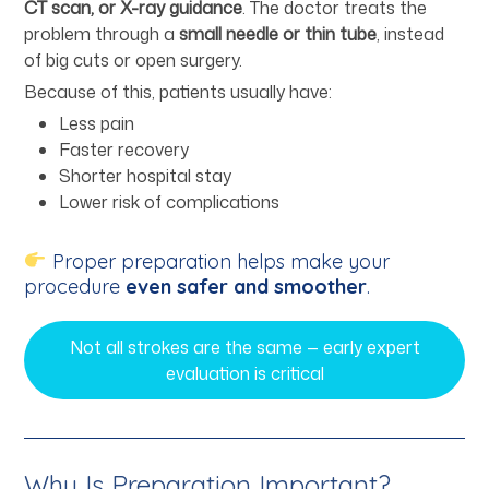
CT scan, or X-ray guidance
. The doctor treats the
problem through a
small needle or thin tube
, instead
of big cuts or open surgery.
Because of this, patients usually have:
Less pain
Faster recovery
Shorter hospital stay
Lower risk of complications
Proper preparation helps make your
procedure
even safer and smoother
.
Not all strokes are the same — early expert
evaluation is critical
Why Is Preparation Important?