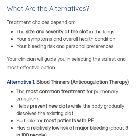
What Are the Alternatives?
Treatment choices depend on:
The
size and severity of the clot
in the lungs
Your symptoms and overall health condition
Your bleeding risk and personal preferences
Your clinician will guide you in selecting the safest and
most effective option.
Alternative 1:
Blood Thinners (Anticoagulation Therapy)
The
most common treatment
for pulmonary
embolism
Helps
prevent new clots
while the body gradually
dissolves the existing clot
Suitable for
most patients with PE
Has a
relatively low risk of major bleeding
(about
3
in 100 people
)