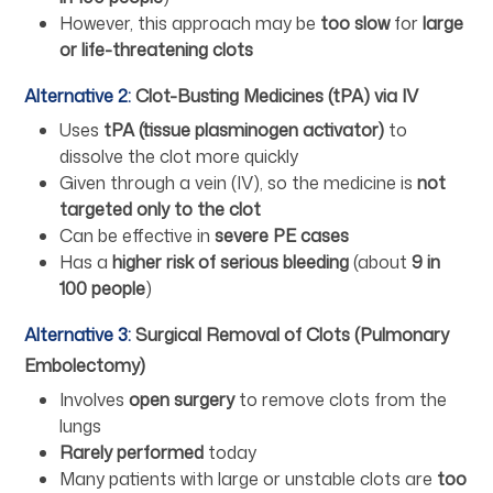
However, this approach may be
too slow
for
large
or life-threatening clots
Alternative 2:
Clot-Busting Medicines (tPA) via IV
Uses
tPA (tissue plasminogen activator)
to
dissolve the clot more quickly
Given through a vein (IV), so the medicine is
not
targeted only to the clot
Can be effective in
severe PE cases
Has a
higher risk of serious bleeding
(about
9 in
100 people
)
Alternative 3:
Surgical Removal of Clots (Pulmonary
Embolectomy)
Involves
open surgery
to remove clots from the
lungs
Rarely performed
today
Many patients with large or unstable clots are
too