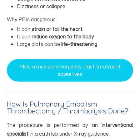
Dizziness or collapse
Why PE is dangerous:
It can
strain or fail the heart
It can
reduce oxygen to the body
Large clots can be
life-threatening
PE is a medical emergency—fast treatment
saves lives
How Is Pulmonary Embolism
Thrombectomy / Thrombolysis Done?
The procedure is performed by an
interventional
specialist
in a cath lab under X-ray guidance.