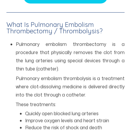
What Is Pulmonary Embolism
Thrombectomy / Thrombolysis?
Pulmonary embolism thrombectomy is a
procedure that physically removes the clot from
the lung arteries using special devices through a
thin tube (catheter).
Pulmonary embolism thrombolysis is a treatment
where clot-dissolving medicine is delivered directly
into the clot through a catheter.
These treatments:
Quickly open blocked lung arteries
Improve oxygen levels and heart strain
Reduce the risk of shock and death