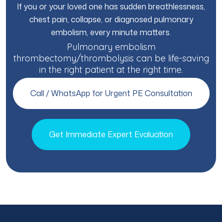
If you or your loved one has sudden breathlessness,
chest pain, collapse, or diagnosed pulmonary
embolism, every minute matters.
Pulmonary embolism
thrombectomy/thrombolysis can be life-saving
in the right patient at the right time.
Call / WhatsApp for Urgent PE Consultation
Get Immediate Expert Evaluation