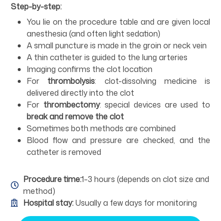
Step-by-step:
You lie on the procedure table and are given local
anesthesia (and often light sedation)
A small puncture is made in the groin or neck vein
A thin catheter is guided to the lung arteries
Imaging confirms the clot location
For
thrombolysis
: clot-dissolving medicine is
delivered directly into the clot
For
thrombectomy
: special devices are used to
break and remove the clot
Sometimes both methods are combined
Blood flow and pressure are checked, and the
catheter is removed
Procedure time:
1–3 hours (depends on clot size and
method)
Hospital stay:
Usually a few days for monitoring