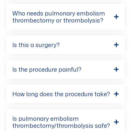
Who needs pulmonary embolism
thrombectomy or thrombolysis?
Is this a surgery?
Is the procedure painful?
How long does the procedure take?
Is pulmonary embolism
thrombectomy/thrombolysis safe?