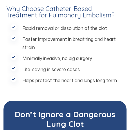
Why Choose Catheter-Based
Treatment for Pulmonary Embolism?
Rapid removal or dissolution of the clot
Faster improvement in breathing and heart
strain
Minimally invasive, no big surgery
Life-saving in severe cases
Helps protect the heart and lungs long term
Don’t Ignore a Dangerous
Lung Clot