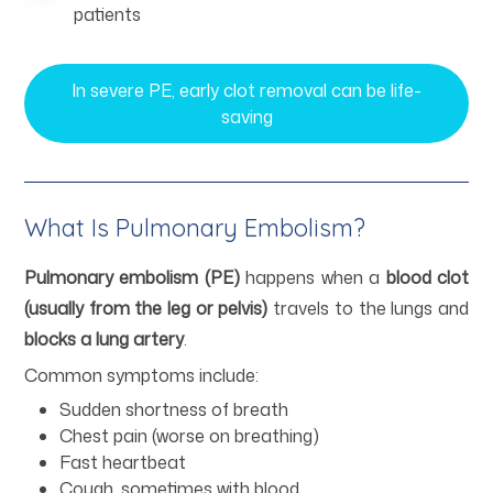
patients
In severe PE, early clot removal can be life-
saving
What Is Pulmonary Embolism?
Pulmonary embolism (PE)
happens when a
blood clot
(usually from the leg or pelvis)
travels to the lungs and
blocks a lung artery
.
Common symptoms include:
Sudden shortness of breath
Chest pain (worse on breathing)
Fast heartbeat
Cough, sometimes with blood