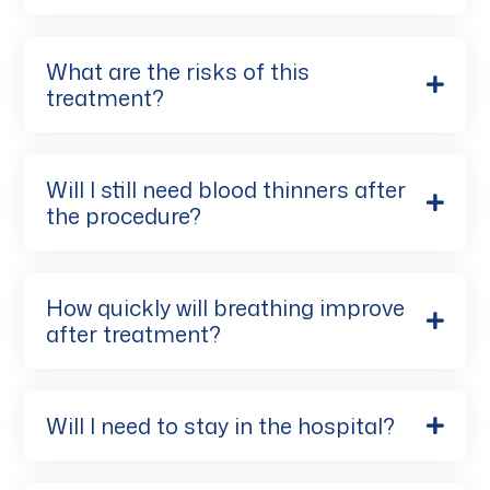
What are the risks of this
treatment?
Will I still need blood thinners after
the procedure?
How quickly will breathing improve
after treatment?
Will I need to stay in the hospital?