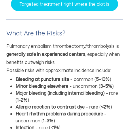
Targeted treatment right where the clot is
What Are the Risks?
Pulmonary embolism thrombectomy/thrombolysis is
generally safe in experienced centers
, especially when
benefits outweigh risks.
Possible risks with approximate incidence include:
Bleeding at puncture site
– common (
5–10%
)
Minor bleeding elsewhere
– uncommon (
3–5%
)
Major bleeding (including internal bleeding)
– rare
(
1–2%
)
Allergic reaction to contrast dye
– rare (
<2%
)
Heart rhythm problems during procedure
–
uncommon (
1–3%
)
Infection
– rare (
<1%
)