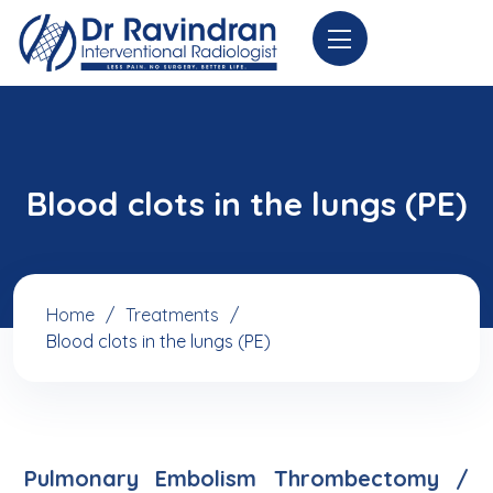
Blood clots in the lungs (PE)
Home
Treatments
Blood clots in the lungs (PE)
Pulmonary Embolism Thrombectomy /