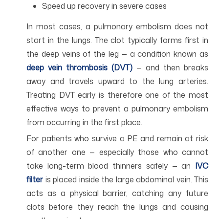
Speed up recovery in severe cases
In most cases, a pulmonary embolism does not
start in the lungs. The clot typically forms first in
the deep veins of the leg — a condition known as
deep vein thrombosis (DVT)
— and then breaks
away and travels upward to the lung arteries.
Treating DVT early is therefore one of the most
effective ways to prevent a pulmonary embolism
from occurring in the first place.
For patients who survive a PE and remain at risk
of another one — especially those who cannot
take long-term blood thinners safely — an
IVC
filter
is placed inside the large abdominal vein. This
acts as a physical barrier, catching any future
clots before they reach the lungs and causing