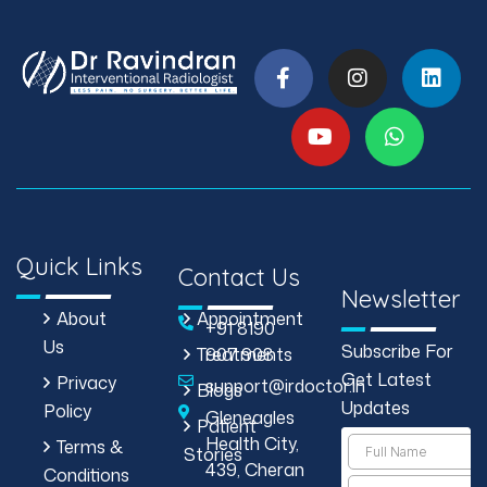
Quick Links
Contact Us
Newsletter
About
Appointment
+91 8190
Us
Subscribe For
Treatments
907 908
Get Latest
Privacy
support@irdoctor.in
Blogs
Updates
Policy
Gleneagles
Patient
Health City,
Terms &
Stories
439, Cheran
Conditions