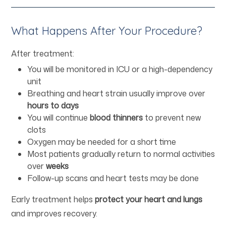
What Happens After Your Procedure?
After treatment:
You will be monitored in ICU or a high-dependency
unit
Breathing and heart strain usually improve over
hours to days
You will continue
blood thinners
to prevent new
clots
Oxygen may be needed for a short time
Most patients gradually return to normal activities
over
weeks
Follow-up scans and heart tests may be done
Early treatment helps
protect your heart and lungs
and improves recovery.