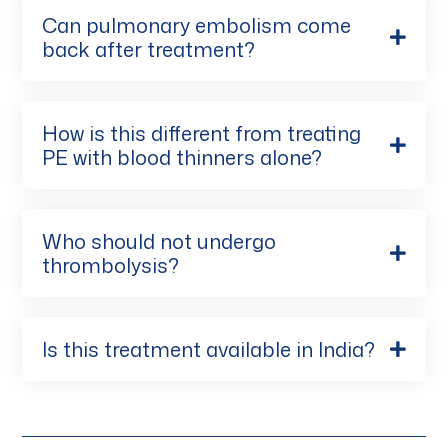
Can pulmonary embolism come
back after treatment?
How is this different from treating
PE with blood thinners alone?
Who should not undergo
thrombolysis?
Is this treatment available in India?