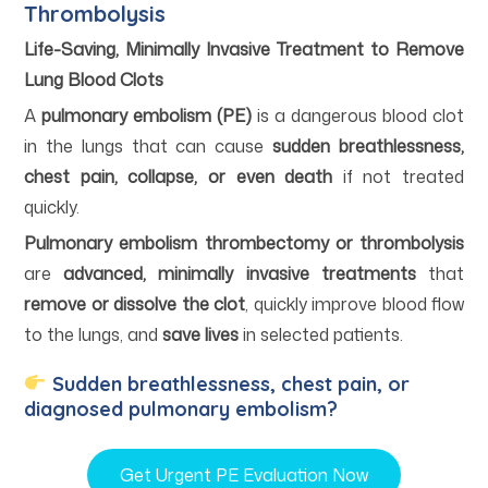
Thrombolysis
Life-Saving, Minimally Invasive Treatment to Remove
Lung Blood Clots
A
pulmonary embolism (PE)
is a dangerous blood clot
in the lungs that can cause
sudden breathlessness,
chest pain, collapse, or even death
if not treated
quickly.
Pulmonary embolism thrombectomy or thrombolysis
are
advanced, minimally invasive treatments
that
remove or dissolve the clot
, quickly improve blood flow
to the lungs, and
save lives
in selected patients.
Sudden breathlessness, chest pain, or
diagnosed pulmonary embolism?
Get Urgent PE Evaluation Now