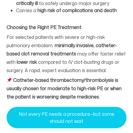
critically ill
to safely undergo major surgery
Carries a
high risk of complications and death
Choosing the Right PE Treatment
For selected patients with severe or high-risk
pulmonary embolism,
minimally invasive, catheter-
based clot removal treatments
may offer faster relief
with
lower risk
compared to IV clot-busting drugs or
surgery. A rapid, expert evaluation is essential.
Catheter-based thrombectomy/thrombolysis is
usually chosen for moderate to high-risk PE or when
the patient is worsening despite medicines.
Not every PE needs a procedure—but some
should not wait