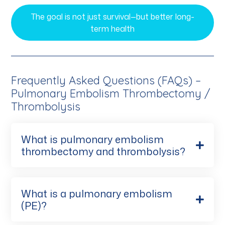
The goal is not just survival—but better long-
term health
Frequently Asked Questions (FAQs) –
Pulmonary Embolism Thrombectomy /
Thrombolysis
What is pulmonary embolism
thrombectomy and thrombolysis?
What is a pulmonary embolism
(PE)?