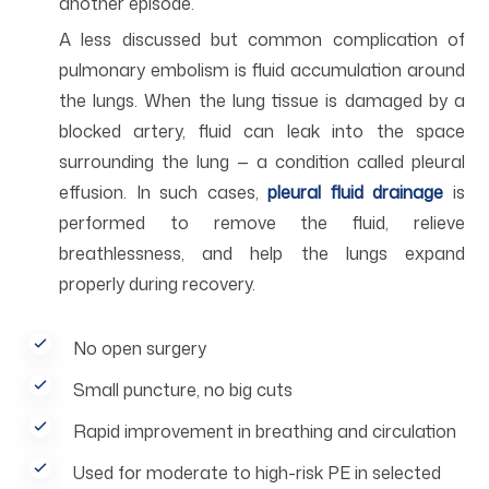
another episode.
A less discussed but common complication of
pulmonary embolism is fluid accumulation around
the lungs. When the lung tissue is damaged by a
blocked artery, fluid can leak into the space
surrounding the lung — a condition called pleural
effusion. In such cases,
pleural fluid drainage
is
performed to remove the fluid, relieve
breathlessness, and help the lungs expand
properly during recovery.
No open surgery
Small puncture, no big cuts
Rapid improvement in breathing and circulation
Used for moderate to high-risk PE in selected