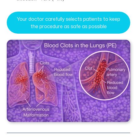
Your doctor carefully selects patients to keep
the procedure as safe as possible