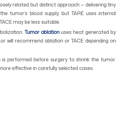
osely related but distinct approach — delivering tiny
the tumor’s blood supply, but TARE uses internal
 TACE may be less suitable.
bolization.
T
umor ablation
uses heat generated by
ctor will recommend ablation or TACE depending on
n
is performed before surgery to shrink the tumor,
more effective in carefully selected cases.