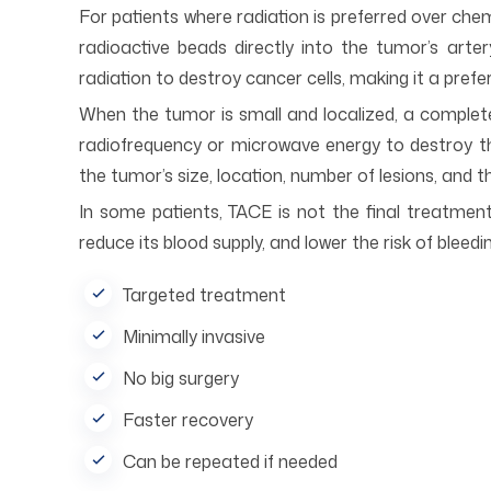
For patients where radiation is preferred over ch
radioactive beads directly into the tumor’s art
radiation to destroy cancer cells, making it a pref
When the tumor is small and localized, a comple
radiofrequency or microwave energy to destroy th
the tumor’s size, location, number of lesions, and th
In some patients, TACE is not the final treatmen
reduce its blood supply, and lower the risk of bleed
Targeted treatment
Minimally invasive
No big surgery
Faster recovery
Can be repeated if needed