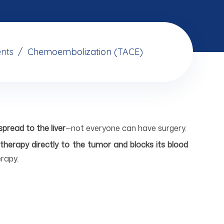
nts
Chemoembolization (TACE)
pread to the liver
—not everyone can have surgery.
therapy directly to the tumor and blocks its blood
rapy.