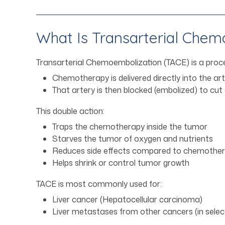
What Is Transarterial Chem
Transarterial Chemoembolization (TACE) is a proc
Chemotherapy is delivered directly into the ar
That artery is then blocked (embolized) to cut
This double action:
Traps the chemotherapy inside the tumor
Starves the tumor of oxygen and nutrients
Reduces side effects compared to chemothera
Helps shrink or control tumor growth
TACE is most commonly used for:
Liver cancer (Hepatocellular carcinoma)
Liver metastases from other cancers (in sele