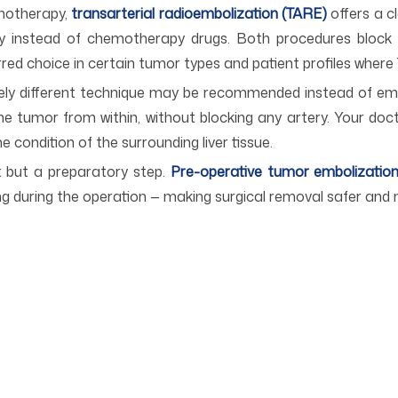
emotherapy,
transarterial radioembolization (TARE)
offers a cl
ery instead of chemotherapy drugs. Both procedures block 
erred choice in certain tumor types and patient profiles where
tely different technique may be recommended instead of em
e tumor from within, without blocking any artery. Your do
e condition of the surrounding liver tissue.
t but a preparatory step.
Pre-operative tumor embolizatio
ing during the operation — making surgical removal safer and 