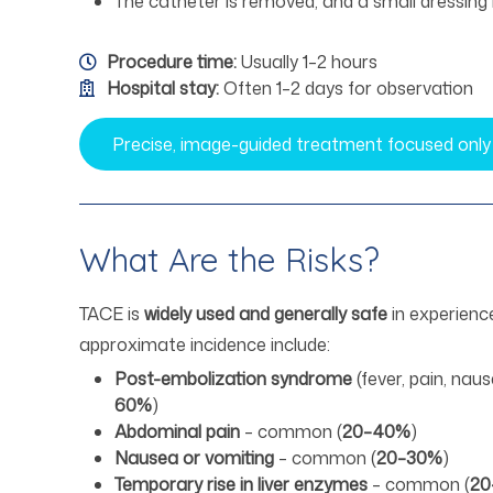
The catheter is removed, and a small dressing 
Procedure time:
Usually 1–2 hours
Hospital stay:
Often 1–2 days for observation
Precise, image-guided treatment focused only
What Are the Risks?
TACE is
widely used and generally safe
in experience
approximate incidence include:
Post-embolization syndrome
(fever, pain, nau
60%
)
Abdominal pain
– common (
20–40%
)
Nausea or vomiting
– common (
20–30%
)
Temporary rise in liver enzymes
– common (
20