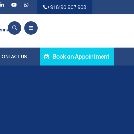
eatments ensuring faster recovery and minimal pain.
+91 8190 907 908
ennai, TN
Book an Appointment
CONTACT US