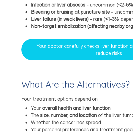
Infection or liver abscess
– uncommon (
<2–5%
Bleeding or bruising at puncture site
– uncomm
Liver failure (in weak livers)
– rare (
<1–3%
, depe
Non-target embolization (affecting nearby or
Your doctor carefully checks liver function
reduce risks
What Are the Alternatives?
Your treatment options depend on:
Your
overall health and liver function
The
size, number, and location
of the liver tum
Whether the cancer has spread
Your personal preferences and treatment goa