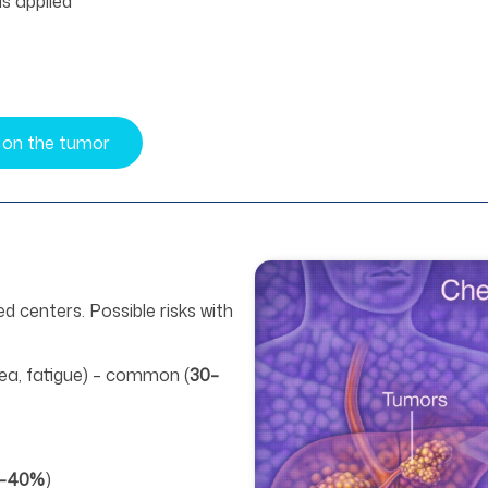
is applied
 on the tumor
d centers. Possible risks with
sea, fatigue) – common (
30–
–40%
)