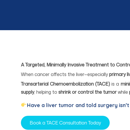
A Targeted, Minimally Invasive Treatment to Contr
When cancer affects the liver—especially
primary l
Transarterial Chemoembolization (TACE)
is a
mini
supply
, helping to
shrink or control the tumor
while
Have a liver tumor and told surgery isn’t
Book a TACE Consultation Today