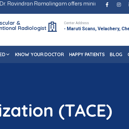
 Ramalingam offers minimally invasive, scar-free tr
scular &
Center Address
ntional Radiologist
- Maruti Scans, Velachery, Ch
ED
KNOW YOUR DOCTOR
HAPPY PATIENTS
BLOG
zation (TACE)