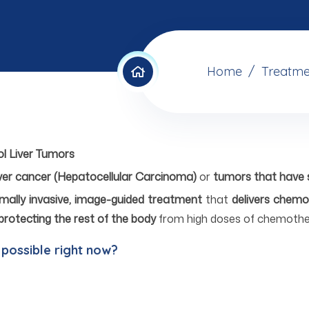
Home
Treatme
ol Liver Tumors
iver cancer (Hepatocellular Carcinoma)
or
tumors that have s
mally invasive, image-guided treatment
that
delivers chemo
protecting the rest of the body
from high doses of chemothe
 possible right now?