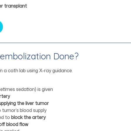
ver transplant
oembolization Done?
in a cath lab using X-ray guidance.
times sedation) is given
rtery
upplying the liver tumor
he tumor’s blood supply
ted to
block the artery
off blood flow