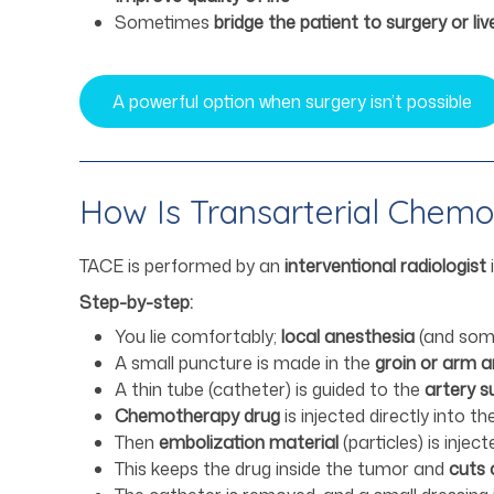
Sometimes
bridge the patient to surgery or li
A powerful option when surgery isn’t possible
How Is Transarterial Chem
TACE is performed by an
interventional radiologist
Step-by-step:
You lie comfortably;
local anesthesia
(and some
A small puncture is made in the
groin or arm a
A thin tube (catheter) is guided to the
artery s
Chemotherapy drug
is injected directly into t
Then
embolization material
(particles) is injec
This keeps the drug inside the tumor and
cuts 