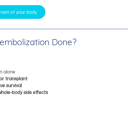
 rest of your body
oembolization Done?
on alone
or transplant
e survival
whole-body side effects