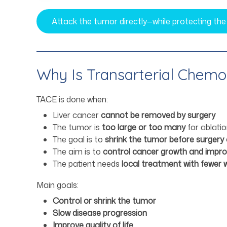
Attack the tumor directly—while protecting the
Why Is Transarterial Chem
TACE is done when:
Liver cancer
cannot be removed by surgery
The tumor is
too large or too many
for ablati
The goal is to
shrink the tumor before surgery 
The aim is to
control cancer growth and improv
The patient needs
local treatment with fewer 
Main goals:
Control or shrink the tumor
Slow disease progression
Improve quality of life