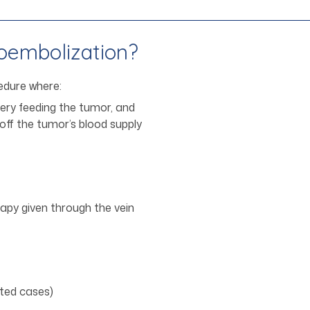
oembolization?
edure where:
tery feeding the tumor, and
 off the tumor’s blood supply
py given through the vein
cted cases)