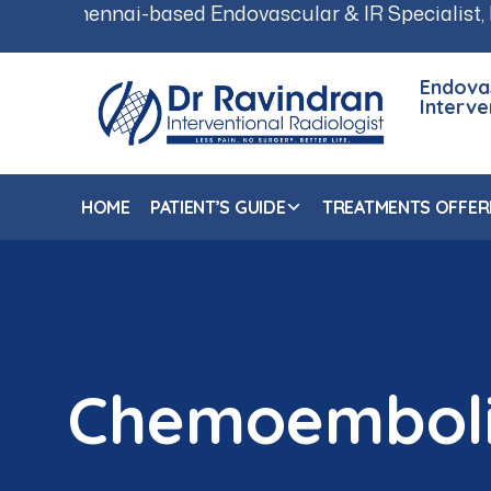
i-based Endovascular & IR Specialist, Dr. Ravindran
Endova
Interve
HOME
PATIENT’S GUIDE
TREATMENTS OFFER
Chemoemboli