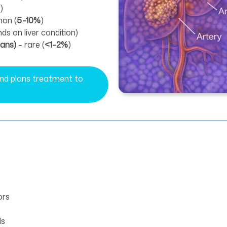
)
on (
5–10%
)
nds on liver condition)
gans)
– rare (
<1–2%
)
 and plans treatment to
ors
ls