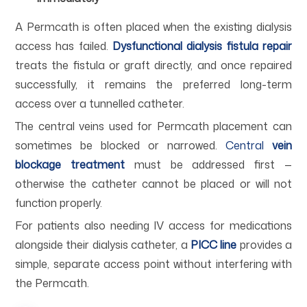
A Permcath is often placed when the existing dialysis
access has failed.
Dysfunctional dialysis fistula repair
treats the fistula or graft directly, and once repaired
successfully, it remains the preferred long-term
access over a tunnelled catheter.
The central veins used for Permcath placement can
sometimes be blocked or narrowed.
Central
vein
blockage treatment
must be addressed first —
otherwise the catheter cannot be placed or will not
function properly.
For patients also needing IV access for medications
alongside their dialysis catheter, a
PICC line
provides a
simple, separate access point without interfering with
the Permcath.