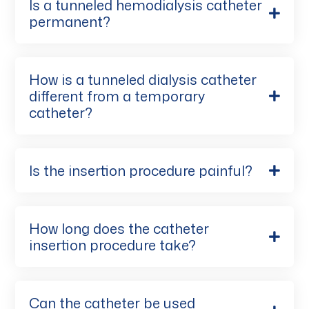
Is a tunneled hemodialysis catheter
permanent?
How is a tunneled dialysis catheter
different from a temporary
catheter?
Is the insertion procedure painful?
How long does the catheter
insertion procedure take?
Can the catheter be used