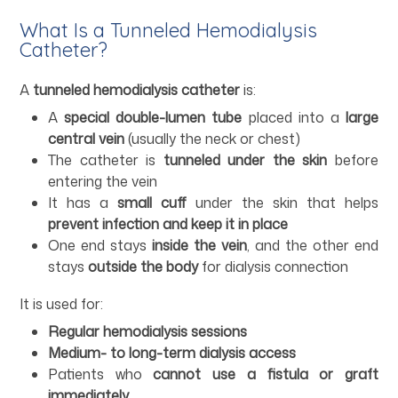
What Is a Tunneled Hemodialysis
Catheter?
A
tunneled hemodialysis catheter
is:
A
special double-lumen tube
placed into a
large
central vein
(usually the neck or chest)
The catheter is
tunneled under the skin
before
entering the vein
It has a
small cuff
under the skin that helps
prevent infection and keep it in place
One end stays
inside the vein
, and the other end
stays
outside the body
for dialysis connection
It is used for:
Regular hemodialysis sessions
Medium- to long-term dialysis access
Patients who
cannot use a fistula or graft
immediately