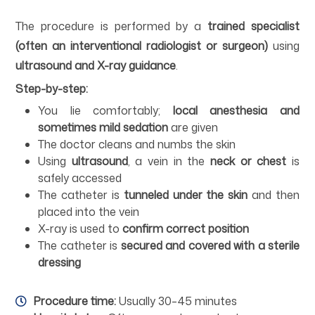
The procedure is performed by a
trained specialist
(often an interventional radiologist or surgeon)
using
ultrasound and X-ray guidance
.
Step-by-step:
You lie comfortably;
local anesthesia and
sometimes mild sedation
are given
The doctor cleans and numbs the skin
Using
ultrasound
, a vein in the
neck or chest
is
safely accessed
The catheter is
tunneled under the skin
and then
placed into the vein
X-ray is used to
confirm correct position
The catheter is
secured and covered with a sterile
dressing
Procedure time:
Usually 30–45 minutes