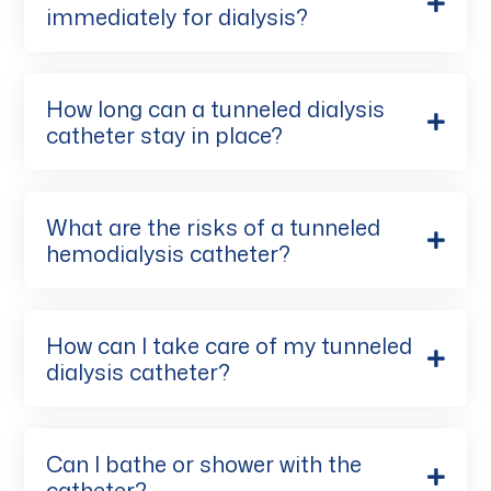
immediately for dialysis?
How long can a tunneled dialysis
catheter stay in place?
What are the risks of a tunneled
hemodialysis catheter?
How can I take care of my tunneled
dialysis catheter?
Can I bathe or shower with the
catheter?