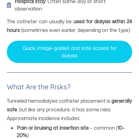
Hospital stay:
Often same-day or short
observation
The catheter can usually be
used for dialysis within 24
hours
(sometimes even earlier, depending on the type).
Quick, image-guided, and safe access for
dialysis
What Are the Risks?
Tunneled hemodialysis catheter placement is
generally
safe
, but like any procedure, it has some risks.
Approximate incidence includes:
Pain or bruising at insertion site
– common (
10–
20%
)