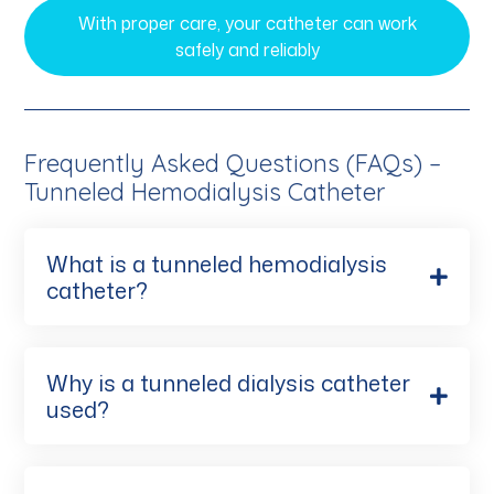
With proper care, your catheter can work
safely and reliably
Frequently Asked Questions (FAQs) –
Tunneled Hemodialysis Catheter
What is a tunneled hemodialysis
catheter?
Why is a tunneled dialysis catheter
used?