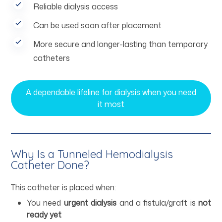
Reliable dialysis access
Can be used soon after placement
More secure and longer-lasting than temporary
catheters
A dependable lifeline for dialysis when you need
it most
Why Is a Tunneled Hemodialysis
Catheter Done?
This catheter is placed when:
You need
urgent dialysis
and a fistula/graft is
not
ready yet