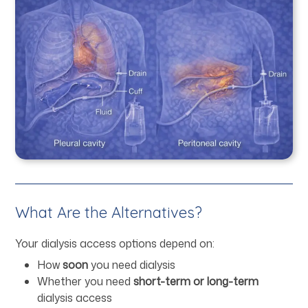
What Are the Alternatives?
Your dialysis access options depend on:
How
soon
you need dialysis
Whether you need
short-term or long-term
dialysis access