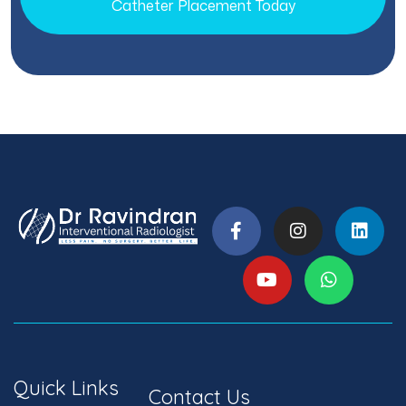
Catheter Placement Today
Quick Links
Contact Us