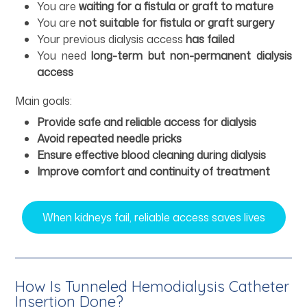
You are
waiting for a fistula or graft to mature
You are
not suitable for fistula or graft surgery
Your previous dialysis access
has failed
You need
long-term but non-permanent dialysis
access
Main goals:
Provide safe and reliable access for dialysis
Avoid repeated needle pricks
Ensure effective blood cleaning during dialysis
Improve comfort and continuity of treatment
When kidneys fail, reliable access saves lives
How Is Tunneled Hemodialysis Catheter
Insertion Done?