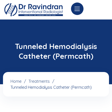
Tunneled Hemodialysis
Catheter (Permcath)
Home
Treatments
Tunneled Hemodialysis Catheter (Permcath)