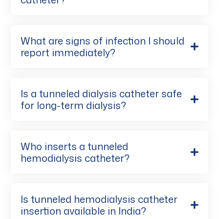
What are signs of infection I should
report immediately?
Is a tunneled dialysis catheter safe
for long-term dialysis?
Who inserts a tunneled
hemodialysis catheter?
Is tunneled hemodialysis catheter
insertion available in India?