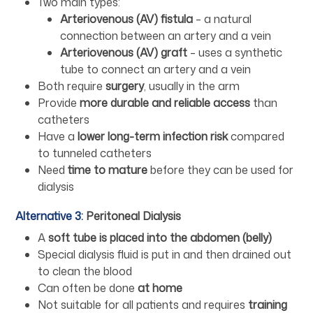
Two main types:
Arteriovenous (AV) fistula
– a natural
connection between an artery and a vein
Arteriovenous (AV) graft
– uses a synthetic
tube to connect an artery and a vein
Both require
surgery
, usually in the arm
Provide
more durable and reliable access
than
catheters
Have a
lower long-term infection risk
compared
to tunneled catheters
Need
time to mature
before they can be used for
dialysis
Alternative 3:
Peritoneal Dialysis
A
soft tube is placed into the abdomen (belly)
Special dialysis fluid is put in and then drained out
to clean the blood
Can often be done
at home
Not suitable for all patients and requires
training