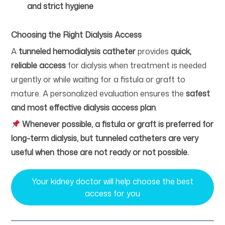
and strict hygiene
Choosing the Right Dialysis Access
A
tunneled hemodialysis catheter
provides
quick,
reliable access
for dialysis when treatment is needed
urgently or while waiting for a fistula or graft to
mature. A personalized evaluation ensures the
safest
and most effective dialysis access plan
.
Whenever possible, a fistula or graft is preferred for
long-term dialysis, but tunneled catheters are very
useful when those are not ready or not possible.
Your kidney doctor will help choose the best
access for you