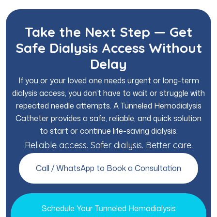
Take the Next Step — Get
Safe Dialysis Access Without
Delay
If you or your loved one needs urgent or long-term
dialysis access, you don’t have to wait or struggle with
repeated needle attempts. A Tunneled Hemodialysis
Catheter provides a safe, reliable, and quick solution
to start or continue life-saving dialysis.
Reliable access. Safer dialysis. Better care.
Call / WhatsApp to Book a Consultation
Schedule Your Tunneled Hemodialysis