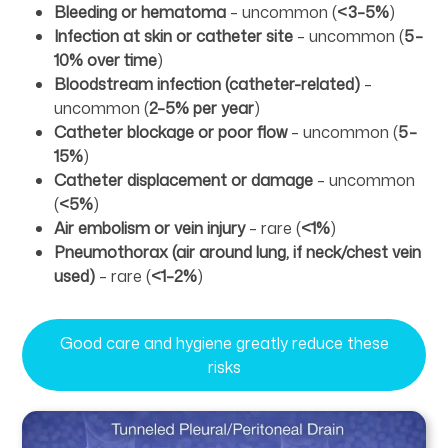
Bleeding or hematoma
– uncommon (
<3–5%
)
Infection at skin or catheter site
– uncommon (
5–
10% over time
)
Bloodstream infection (catheter-related)
–
uncommon (
2–5% per year
)
Catheter blockage or poor flow
– uncommon (
5–
15%
)
Catheter displacement or damage
– uncommon
(
<5%
)
Air embolism or vein injury
– rare (
<1%
)
Pneumothorax (air around lung, if neck/chest vein
used)
– rare (
<1–2%
)
Good care and hygiene greatly reduce these
risks