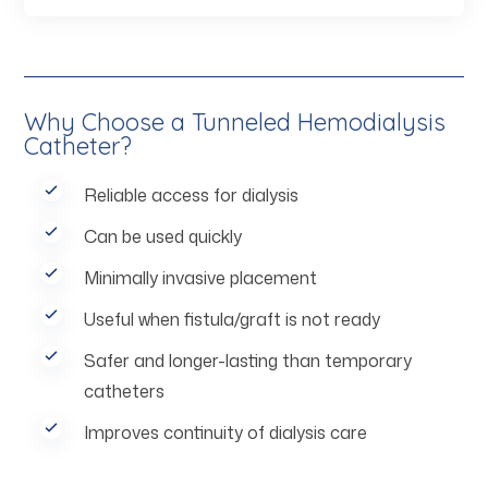
Why Choose a Tunneled Hemodialysis
Catheter?
Reliable access for dialysis
Can be used quickly
Minimally invasive placement
Useful when fistula/graft is not ready
Safer and longer-lasting than temporary
catheters
Improves continuity of dialysis care