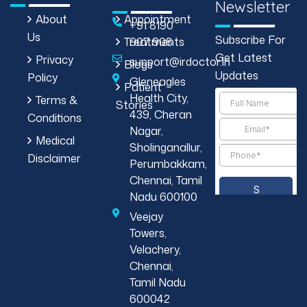
Newsletter
About
Appointment
+91 8190
Us
Subscribe For
Treatments
907 908
Get Latest
Privacy
support@irdoctor.in
Blogs
Updates
Policy
Gleneagles
Patient
Health City,
Terms &
Stories
439, Cheran
Conditions
Nagar,
Medical
Sholinganallur,
Disclaimer
Perumbakkam,
Chennai, Tamil
Nadu 600100
Veejay
Towers,
Velachery,
Chennai,
Tamil Nadu
600042