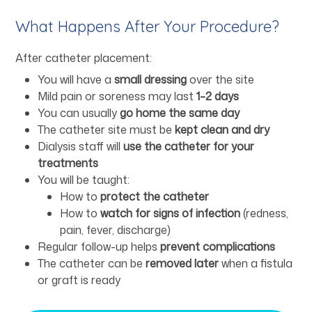
What Happens After Your Procedure?
After catheter placement:
You will have a
small dressing
over the site
Mild pain or soreness may last
1–2 days
You can usually
go home the same day
The catheter site must be
kept clean and dry
Dialysis staff will
use the catheter for your
treatments
You will be taught:
How to
protect the catheter
How to
watch for signs of infection
(redness,
pain, fever, discharge)
Regular follow-up helps
prevent complications
The catheter can be
removed later
when a fistula
or graft is ready