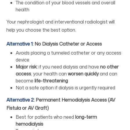
The condition of your blood vessels and overall
health
Your nephrologist and interventional radiologist will
help you choose the best option.
Alternative 1:
No Dialysis Catheter or Access
Avoids placing a tunneled catheter or any access
device
Major risk:
if you need dialysis and have
no other
access
, your health can
worsen quickly
and can
become
life-threatening
Not a safe option if dialysis is urgently required
Alternative 2:
Permanent Hemodialysis Access (AV
Fistula or AV Graft)
Best for patients who need
long-term
hemodialysis