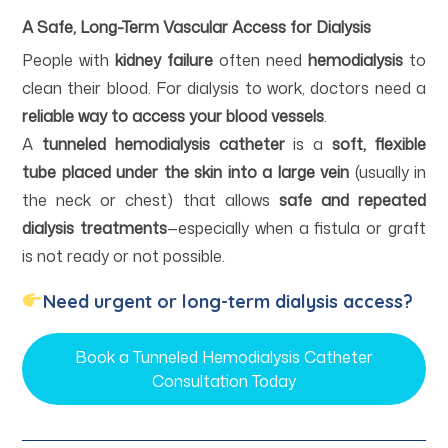
A Safe, Long-Term Vascular Access for Dialysis
People with
kidney failure
often need
hemodialysis
to
clean their blood. For dialysis to work, doctors need a
reliable way to access your blood vessels
.
A
tunneled hemodialysis catheter
is a
soft, flexible
tube placed under the skin into a large vein
(usually in
the neck or chest) that allows
safe and repeated
dialysis treatments
—especially when a fistula or graft
is not ready or not possible.
Need urgent or long-term dialysis access?
Book a Tunneled Hemodialysis Catheter
Consultation Today